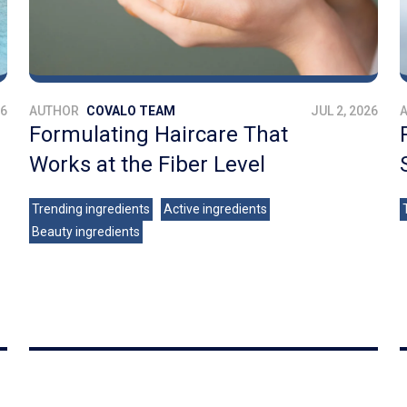
26
AUTHOR
COVALO TEAM
JUL 2, 2026
Formulating Haircare That
Works at the Fiber Level
Trending ingredients
Active ingredients
Beauty ingredients