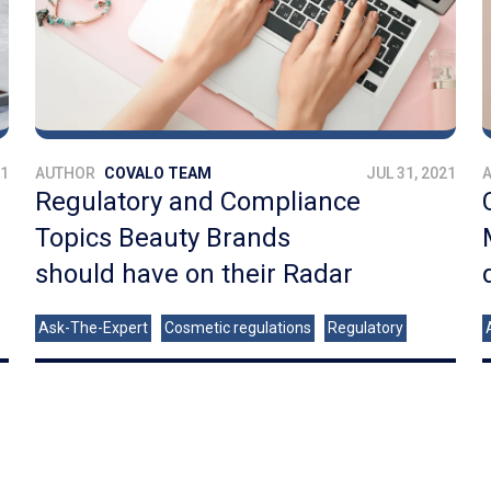
21
AUTHOR
COVALO TEAM
JUL 31, 2021
Regulatory and Compliance
Topics Beauty Brands
should have on their Radar
Ask-The-Expert
Cosmetic regulations
Regulatory