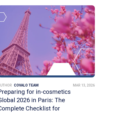
AUTHOR
COVALO TEAM
MAR 13, 2026
Preparing for in-cosmetics
Global 2026 in Paris: The
Complete Checklist for