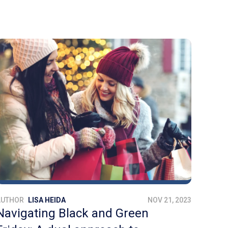
AUTHOR
LISA HEIDA
NOV 21, 2023
Navigating Black and Green