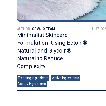
AUTHOR
COVALO TEAM
JUL 17, 20
Minimalist Skincare
Formulation: Using Ectoin®
Natural and Glycoin®
Natural to Reduce
Complexity
Trending ingredients
Active ingredients
Beauty ingredients