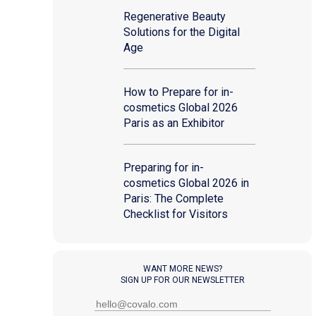
Regenerative Beauty
Solutions for the Digital
Age
How to Prepare for in-
cosmetics Global 2026
Paris as an Exhibitor
Preparing for in-
cosmetics Global 2026 in
Paris: The Complete
Checklist for Visitors
WANT MORE NEWS?
SIGN UP FOR OUR NEWSLETTER