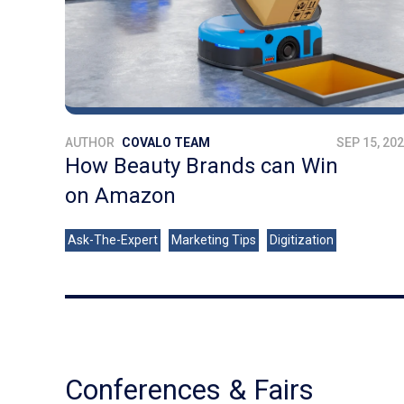
AUTHOR
COVALO TEAM
SEP 15, 20
How Beauty Brands can Win
on Amazon
Ask-The-Expert
Marketing Tips
Digitization
Conferences & Fairs