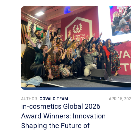
AUTHOR
COVALO TEAM
APR 15, 20
in-cosmetics Global 2026
Award Winners: Innovation
Shaping the Future of