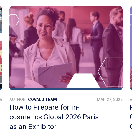
26
AUTHOR
COVALO TEAM
MAR 27, 2026
How to Prepare for in-
cosmetics Global 2026 Paris
as an Exhibitor