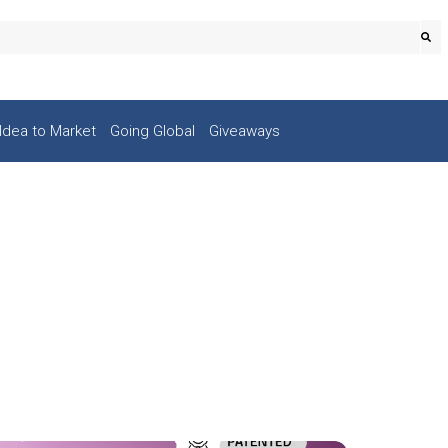
Idea to Market
Going Global
Giveaways