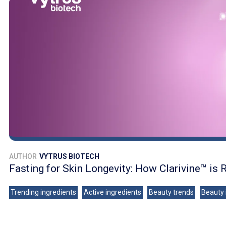
AUTHOR
VYTRUS BIOTECH
Fasting for Skin Longevity: How Clarivine™ is 
Trending ingredients
Active ingredients
Beauty trends
Beauty 