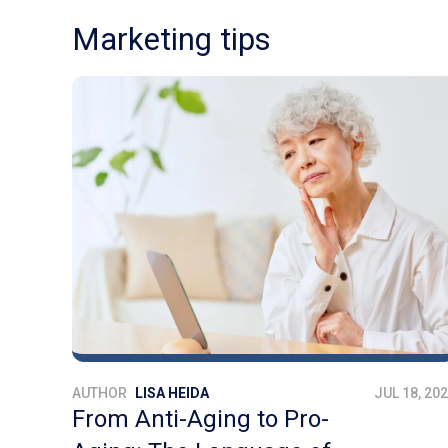
Marketing tips
AUTHOR
LISA HEIDA
JUL 18, 20
From Anti-Aging to Pro-