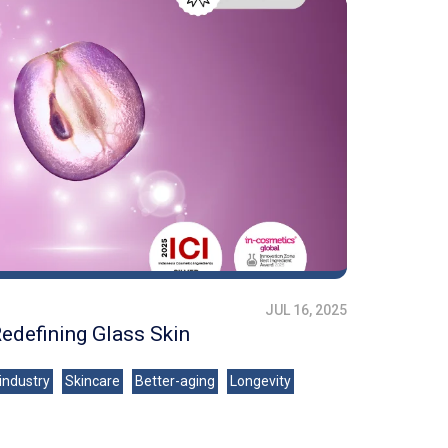
JUL 16, 2025
Redefining Glass Skin
industry
Skincare
Better-aging
Longevity