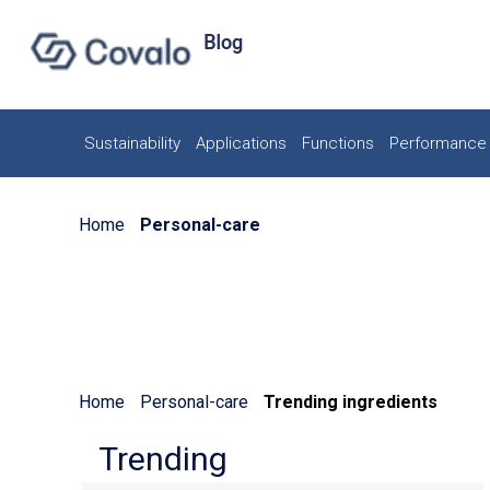
Sustainability
Applications
Functions
Performance 
Home
Personal-care
Home
Personal-care
Trending ingredients
Trending