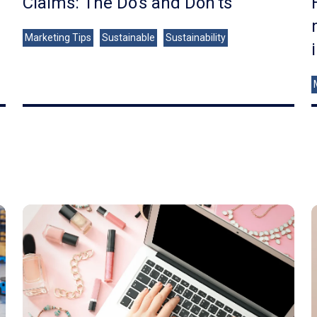
Claims: The Do's and Don'ts
Marketing Tips
Sustainable
Sustainability