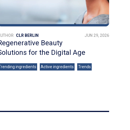
AUTHOR
CLR BERLIN
JUN 29, 2026
Regenerative Beauty
Solutions for the Digital Age
Trending ingredients
Active ingredients
Trends