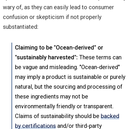
wary of, as they can easily lead to consumer
confusion or skepticism if not properly
substantiated:
Claiming to be "Ocean-derived" or
"sustainably harvested":
These terms can
be vague and misleading. "Ocean-derived"
may imply a product is sustainable or purely
natural, but the sourcing and processing of
these ingredients may not be
environmentally friendly or transparent.
Claims of sustainability should be
backed
by certifications
and/or third-party