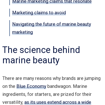
Marine marketing claims that resonate
Marketing claims to avoid
Navigating the future of marine beauty
marketing
The science behind
marine beauty
There are many reasons why brands are jumping
on the
Blue Economy
bandwagon. Marine
ingredients, for starters, are prized for their
versatility,
as its uses extend across a wide