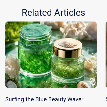
Related Articles
Surfing the Blue Beauty Wave: