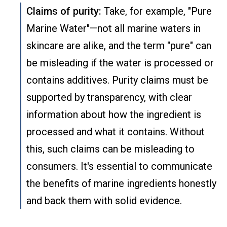
Claims of purity:
Take, for example, "Pure
Marine Water"—not all marine waters in
skincare are alike, and the term "pure" can
be misleading if the water is processed or
contains additives. Purity claims must be
supported by transparency, with clear
information about how the ingredient is
processed and what it contains. Without
this, such claims can be misleading to
consumers. It's essential to communicate
the benefits of marine ingredients honestly
and back them with solid evidence.