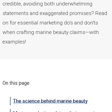
credible, avoiding both underwhelming
statements and exaggerated promises? Read
on for essential marketing do's and don'ts
when crafting marine beauty claims—with
examples!
On this page
The science behind marine beauty