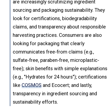
are increasingly scrutinizing ingredient
sourcing and packaging sustainability. They
look for certifications, biodegradability
claims, and transparency about responsible
harvesting practices. Consumers are also
looking for packaging that clearly
communicates free-from claims (e.g.,
sulfate-free, paraben-free, microplastic-
free); skin benefits with simple explanations
(e.g., "Hydrates for 24 hours"); certifications
like
COSMOS
and Ecocert; and lastly,
transparency in ingredient sourcing and
sustainability efforts.