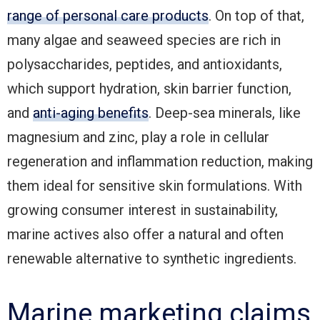
range of personal care products
. On top of that,
many algae and seaweed species are rich in
polysaccharides, peptides, and antioxidants,
which support hydration, skin barrier function,
and
anti-aging benefits
. Deep-sea minerals, like
magnesium and zinc, play a role in cellular
regeneration and inflammation reduction, making
them ideal for sensitive skin formulations. With
growing consumer interest in sustainability,
marine actives also offer a natural and often
renewable alternative to synthetic ingredients.
Marine marketing claims