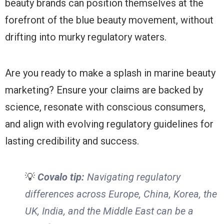
beauty brands can position themselves at the
forefront of the blue beauty movement, without
drifting into murky regulatory waters.
Are you ready to make a splash in marine beauty
marketing? Ensure your claims are backed by
science, resonate with conscious consumers,
and align with evolving regulatory guidelines for
lasting credibility and success.
💡
Covalo tip:
Navigating regulatory
differences across Europe, China, Korea, the
UK, India, and the Middle East can be a