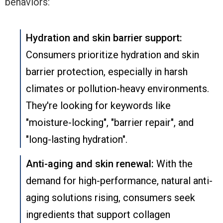
behaviors:
Hydration and skin barrier support:
Consumers prioritize hydration and skin
barrier protection, especially in harsh
climates or pollution-heavy environments.
They're looking for keywords like
"moisture-locking", "barrier repair", and
"long-lasting hydration".
Anti-aging and skin renewal:
With the
demand for high-performance, natural anti-
aging solutions rising, consumers seek
ingredients that support collagen