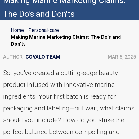
Making Marine Marketing Claims:
The Do's and Don'ts
Home
Personal-care
Making Marine Marketing Claims: The Do's and
Don'ts
AUTHOR
COVALO TEAM
MAR 5, 2025
So, you've created a cutting-edge beauty
product infused with innovative marine
ingredients. Your first batch is ready for
packaging and labeling—but wait, what claims
should you include? How do you strike the
perfect balance between compelling and