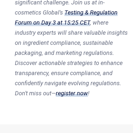
significant challenge. Join us at in-
cosmetics Global's
Testing & Regulation
Forum on Day 3 at 15:25 CET
, where
industry experts will share valuable insights
on ingredient compliance, sustainable
packaging, and marketing regulations.
Discover actionable strategies to enhance
transparency, ensure compliance, and
confidently navigate evolving regulations.
Don't miss out—
register now
!