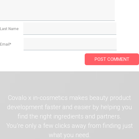
Last Name
Email
*
Covalo x in-cosmetics makes beauty product
development faster and easier by helping you
find the right ingredients and partners.
You’re only a few clicks away from finding just
what you need.