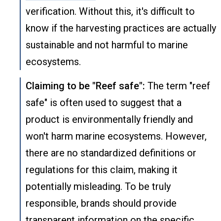
verification. Without this, it's difficult to
know if the harvesting practices are actually
sustainable and not harmful to marine
ecosystems.
Claiming to be "Reef safe":
The term "reef
safe" is often used to suggest that a
product is environmentally friendly and
won't harm marine ecosystems. However,
there are no standardized definitions or
regulations for this claim, making it
potentially misleading. To be truly
responsible, brands should provide
transparent information on the specific