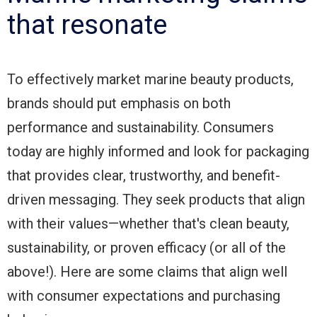
that resonate
To effectively market marine beauty products,
brands should put emphasis on both
performance and sustainability. Consumers
today are highly informed and look for packaging
that provides clear, trustworthy, and benefit-
driven messaging. They seek products that align
with their values—whether that's clean beauty,
sustainability, or proven efficacy (or all of the
above!). Here are some claims that align well
with consumer expectations and purchasing