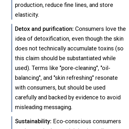
production, reduce fine lines, and store
elasticity.
Detox and purification:
Consumers love the
idea of detoxification, even though the skin
does not technically accumulate toxins (so
this claim should be substantiated while
used). Terms like "pore-cleaning", "oil-
balancing", and "skin refreshing" resonate
with consumers, but should be used
carefully and backed by evidence to avoid
misleading messaging.
Sustainability:
Eco-conscious consumers