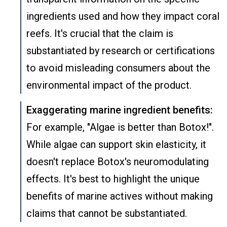
ingredients used and how they impact coral
reefs. It's crucial that the claim is
substantiated by research or certifications
to avoid misleading consumers about the
environmental impact of the product.
Exaggerating marine ingredient benefits:
For example, "Algae is better than Botox!".
While algae can support skin elasticity, it
doesn't replace Botox's neuromodulating
effects. It's best to highlight the unique
benefits of marine actives without making
claims that cannot be substantiated.