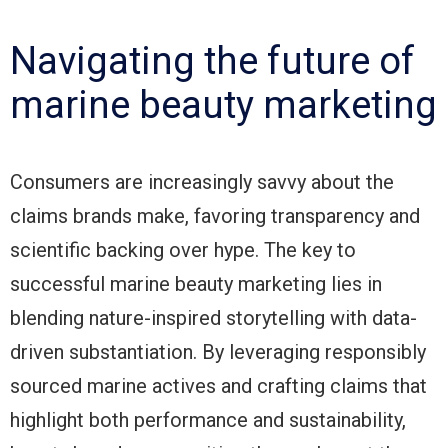
Navigating the future of
marine beauty marketing
Consumers are increasingly savvy about the
claims brands make, favoring transparency and
scientific backing over hype. The key to
successful marine beauty marketing lies in
blending nature-inspired storytelling with data-
driven substantiation. By leveraging responsibly
sourced marine actives and crafting claims that
highlight both performance and sustainability,