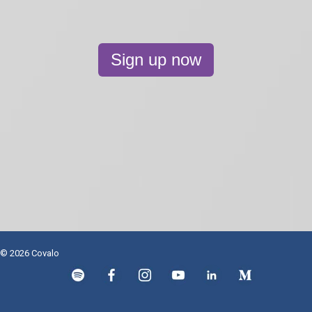
Sign up now
© 2026 Covalo