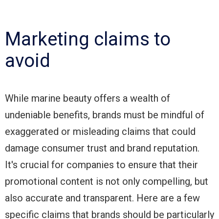
Marketing claims to
avoid
While marine beauty offers a wealth of
undeniable benefits, brands must be mindful of
exaggerated or misleading claims that could
damage consumer trust and brand reputation.
It's crucial for companies to ensure that their
promotional content is not only compelling, but
also accurate and transparent. Here are a few
specific claims that brands should be particularly