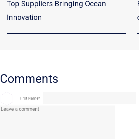
Top Suppliers Bringing Ocean
Innovation
First Name
*