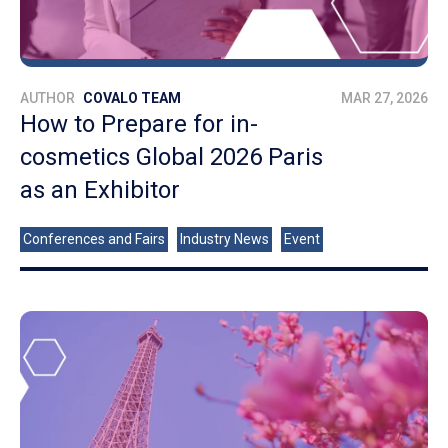
AUTHOR
COVALO TEAM
MAR 27, 2026
How to Prepare for in-
cosmetics Global 2026 Paris
as an Exhibitor
Conferences and Fairs
Industry News
Event