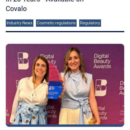
Covalo
Industry News
Cosmetic regulations
Regulatory