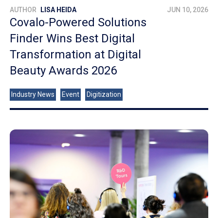
AUTHOR
LISA HEIDA
JUN 10, 2026
Covalo-Powered Solutions
Finder Wins Best Digital
Transformation at Digital
Beauty Awards 2026
Industry News
Event
Digitization