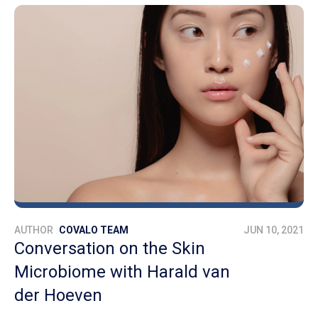
AUTHOR
COVALO TEAM
JUN 10, 2021
Conversation on the Skin
Microbiome with Harald van
der Hoeven