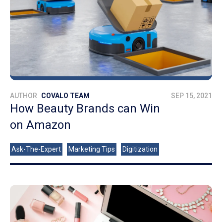
AUTHOR
COVALO TEAM
SEP 15, 2021
How Beauty Brands can Win
on Amazon
Ask-The-Expert
Marketing Tips
Digitization