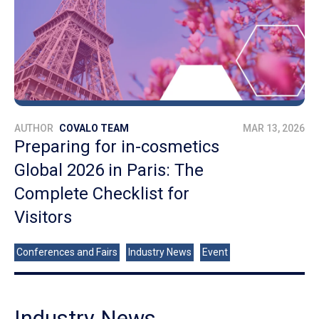
AUTHOR
COVALO TEAM
MAR 13, 2026
Preparing for in-cosmetics
Global 2026 in Paris: The
Complete Checklist for
Visitors
Conferences and Fairs
Industry News
Event
Industry News