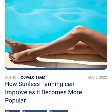
AUTHOR
COVALO TEAM
AUG 2, 2022
How Sunless Tanning can
Improve as it Becomes More
Popular