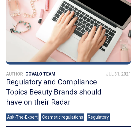
AUTHOR
COVALO TEAM
JUL 31, 2021
Regulatory and Compliance
Topics Beauty Brands should
have on their Radar
Ask-The-Expert
Cosmetic regulations
Regulatory