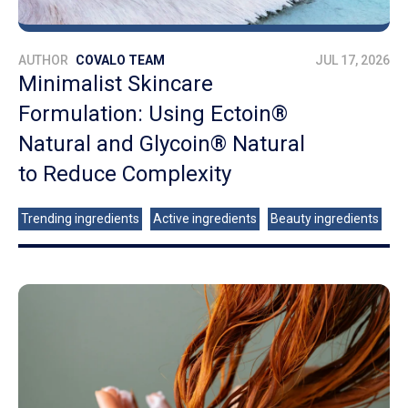
AUTHOR
COVALO TEAM
JUL 17, 2026
Minimalist Skincare
Formulation: Using Ectoin®
Natural and Glycoin® Natural
to Reduce Complexity
Trending ingredients
Active ingredients
Beauty ingredients