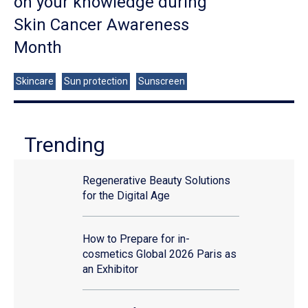
on your knowledge during
Skin Cancer Awareness
Month
Skincare
Sun protection
Sunscreen
Trending
Regenerative Beauty Solutions
for the Digital Age
How to Prepare for in-
cosmetics Global 2026 Paris as
an Exhibitor