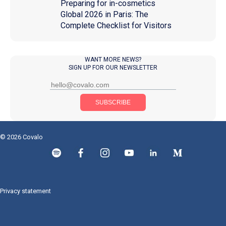
Preparing for in-cosmetics
Global 2026 in Paris: The
Complete Checklist for Visitors
WANT MORE NEWS?
SIGN UP FOR OUR NEWSLETTER
© 2026 Covalo
Privacy statement