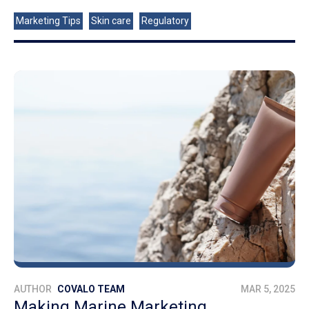
Marketing Tips
Skin care
Regulatory
AUTHOR
COVALO TEAM
MAR 5, 2025
Making Marine Marketing