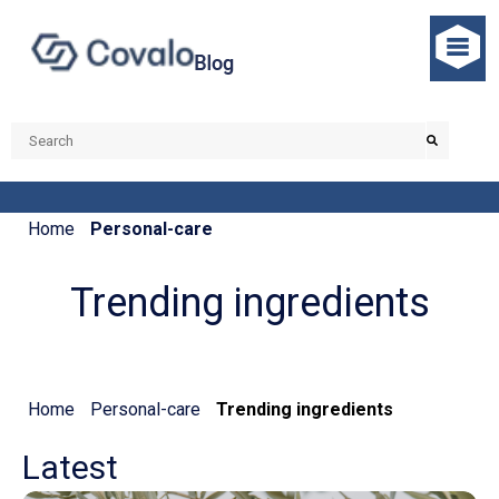
Home
Personal-care
Trending ingredients
Home
Personal-care
Trending ingredients