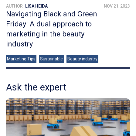
AUTHOR
LISA HEIDA
NOV 21, 2023
Navigating Black and Green
Friday: A dual approach to
marketing in the beauty
industry
Marketing Tips
Sustainable
Beauty industry
Ask the expert