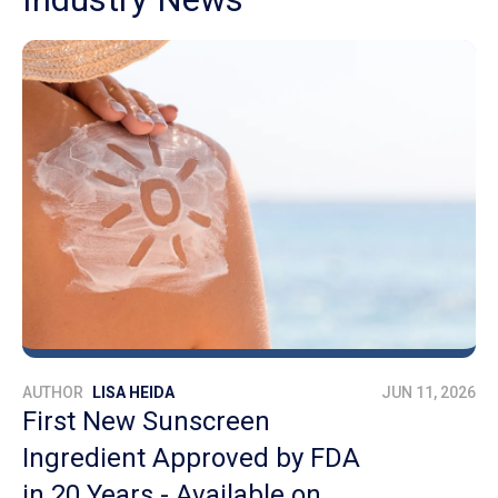
AUTHOR
LISA HEIDA
JUN 11, 2026
First New Sunscreen
Ingredient Approved by FDA
in 20 Years - Available on