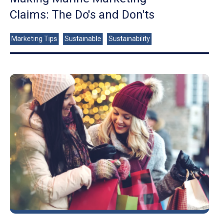
Claims: The Do's and Don'ts
Marketing Tips
Sustainable
Sustainability