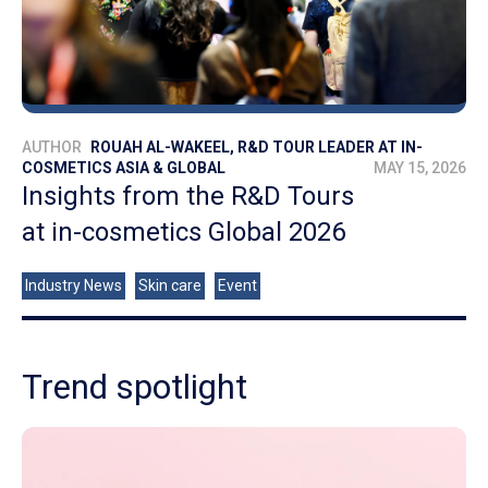
AUTHOR
ROUAH AL-WAKEEL, R&D TOUR LEADER AT IN-
COSMETICS ASIA & GLOBAL
MAY 15, 2026
Insights from the R&D Tours
at in-cosmetics Global 2026
Industry News
Skin care
Event
Trend spotlight