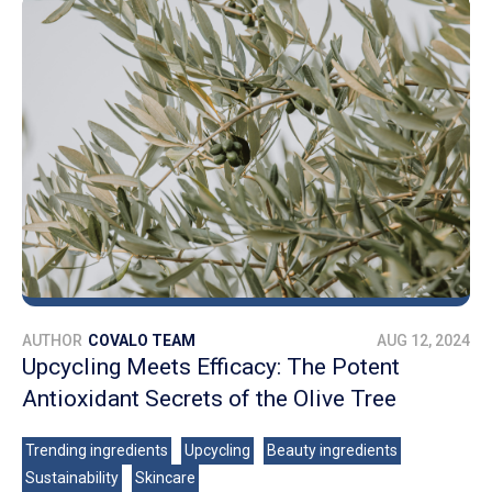
AUTHOR
COVALO TEAM
AUG 12, 2024
Upcycling Meets Efficacy: The Potent
Antioxidant Secrets of the Olive Tree
Trending ingredients
Upcycling
Beauty ingredients
Sustainability
Skincare