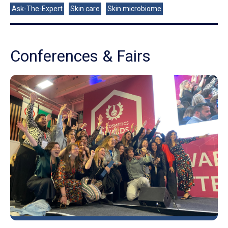
Ask-The-Expert
Skin care
Skin microbiome
Conferences & Fairs