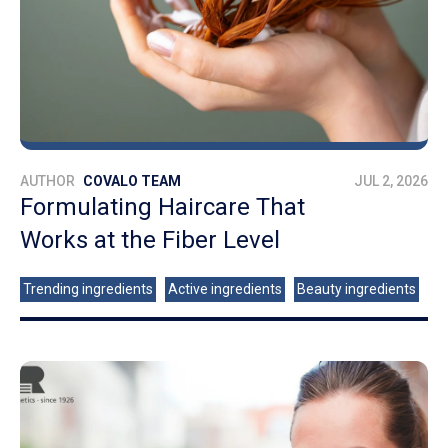
AUTHOR
COVALO TEAM
JUL 2, 2026
Formulating Haircare That
Works at the Fiber Level
Trending ingredients
Active ingredients
Beauty ingredients