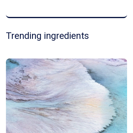
Trending ingredients