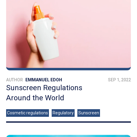
AUTHOR
EMMANUEL EDOH
SEP 1, 2022
Sunscreen Regulations
Around the World
Cosmetic regulations
Regulatory
Sunscreen