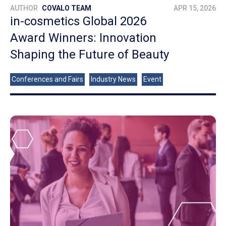
AUTHOR
COVALO TEAM
APR 15, 2026
in-cosmetics Global 2026
Award Winners: Innovation
Shaping the Future of Beauty
Conferences and Fairs
Industry News
Event