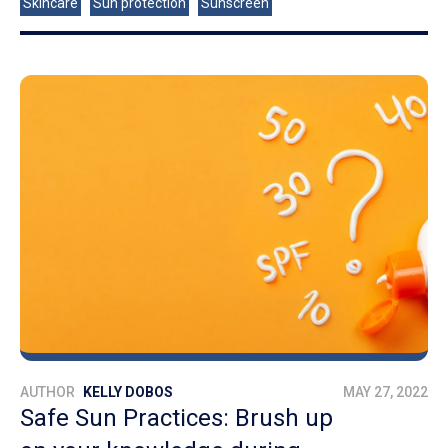
Skincare
Sun protection
Sunscreen
AUTHOR
KELLY DOBOS
MAY 27, 2022
Safe Sun Practices: Brush up