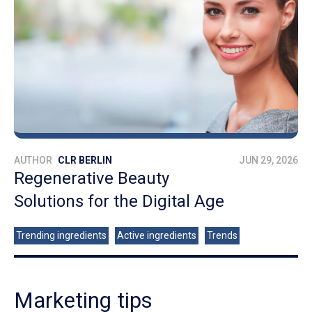
AUTHOR
CLR BERLIN
JUN 29, 2026
Regenerative Beauty
Solutions for the Digital Age
Trending ingredients
Active ingredients
Trends
Marketing tips