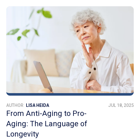
AUTHOR
LISA HEIDA
JUL 18, 2025
From Anti-Aging to Pro-
Aging: The Language of
Longevity