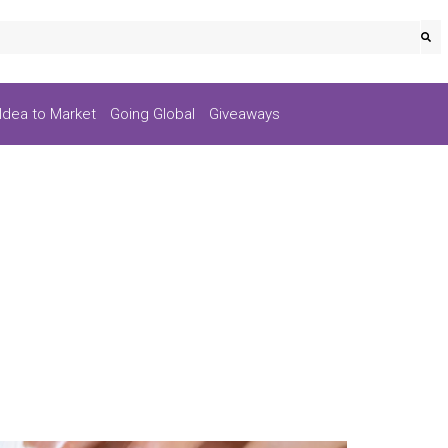
Idea to Market
Going Global
Giveaways