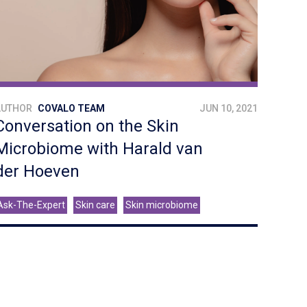
AUTHOR
COVALO TEAM
JUN 10, 2021
Conversation on the Skin
Microbiome with Harald van
der Hoeven
Ask-The-Expert
Skin care
Skin microbiome