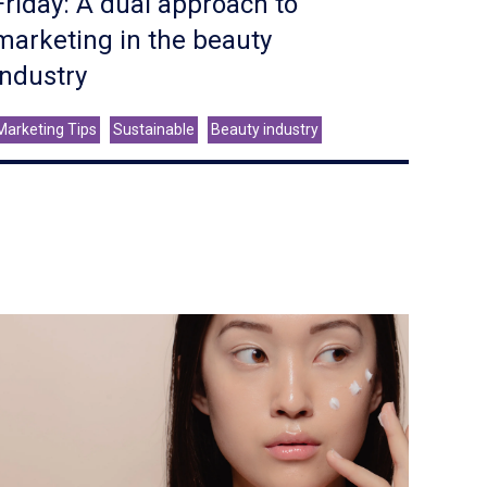
Friday: A dual approach to
marketing in the beauty
industry
Marketing Tips
Sustainable
Beauty industry