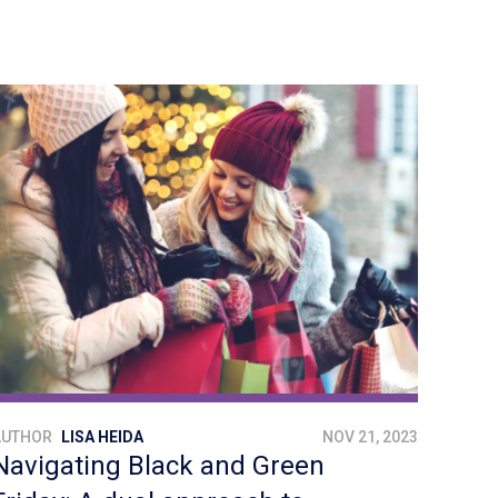
AUTHOR
LISA HEIDA
NOV 21, 2023
Navigating Black and Green