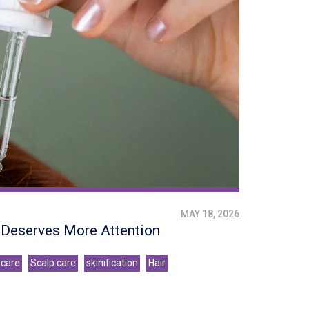
MAY 18, 2026
e Deserves More Attention
 care
Scalp care
skinification
Hair