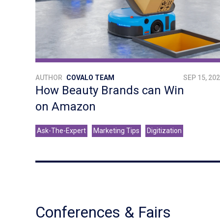
AUTHOR
COVALO TEAM
SEP 15, 20
How Beauty Brands can Win
on Amazon
Ask-The-Expert
Marketing Tips
Digitization
Conferences & Fairs