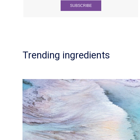
Trending ingredients