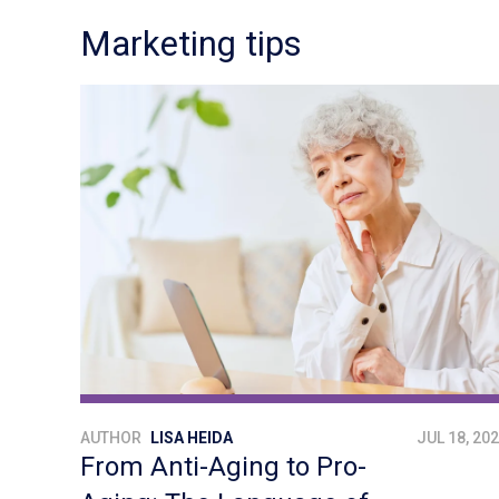
Marketing tips
AUTHOR
LISA HEIDA
JUL 18, 20
From Anti-Aging to Pro-