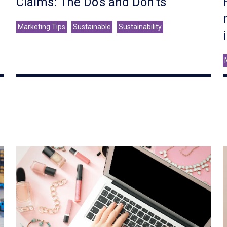
Claims: The Do's and Don'ts
Marketing Tips
Sustainable
Sustainability