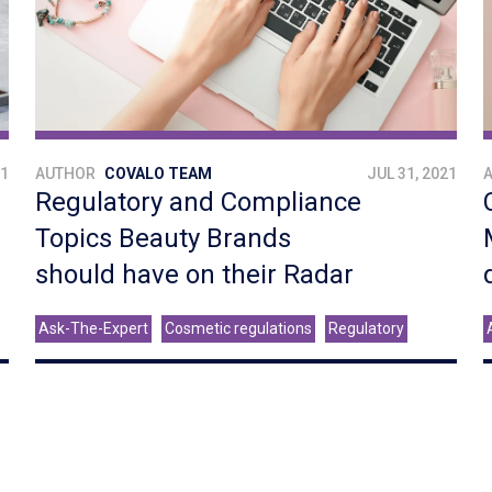
21
AUTHOR
COVALO TEAM
JUL 31, 2021
Regulatory and Compliance
Topics Beauty Brands
should have on their Radar
Ask-The-Expert
Cosmetic regulations
Regulatory