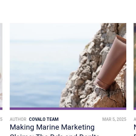
25
AUTHOR
COVALO TEAM
MAR 5, 2025
Making Marine Marketing