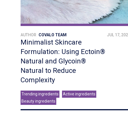
AUTHOR
COVALO TEAM
JUL 17, 20
Minimalist Skincare
Formulation: Using Ectoin®
Natural and Glycoin®
Natural to Reduce
Complexity
Trending ingredients
Active ingredients
Beauty ingredients