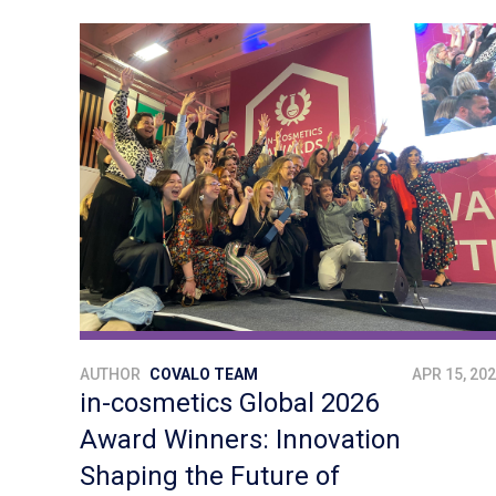
AUTHOR
COVALO TEAM
APR 15, 20
in-cosmetics Global 2026
Award Winners: Innovation
Shaping the Future of