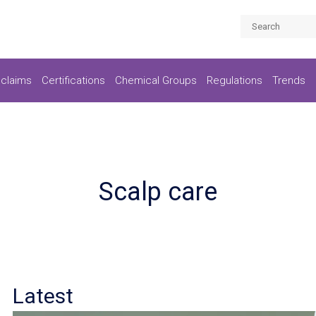
claims
Certifications
Chemical Groups
Regulations
Trends
Scalp care