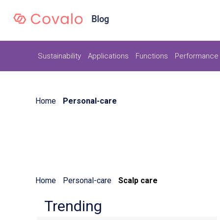
Sustainability
Applications
Functions
Performance 
Home
Personal-care
Home
Personal-care
Scalp care
Trending