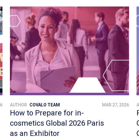
26
AUTHOR
COVALO TEAM
MAR 27, 2026
How to Prepare for in-
cosmetics Global 2026 Paris
as an Exhibitor