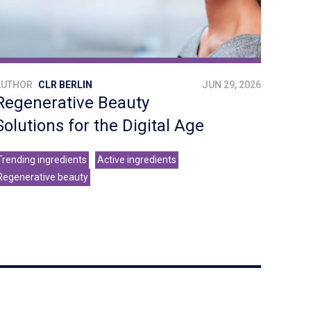
AUTHOR
CLR BERLIN
JUN 29, 2026
Regenerative Beauty
Solutions for the Digital Age
Trending ingredients
Active ingredients
Regenerative beauty