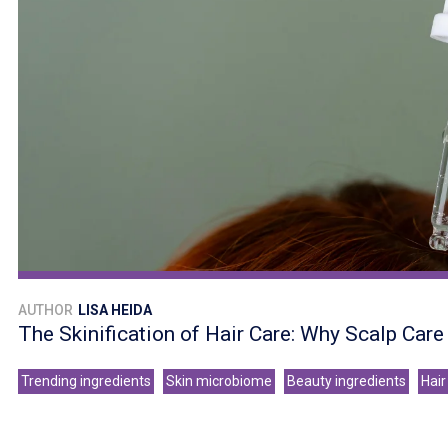
AUTHOR
LISA HEIDA
The Skinification of Hair Care: Why Scalp Car
Trending ingredients
Skin microbiome
Beauty ingredients
Hair