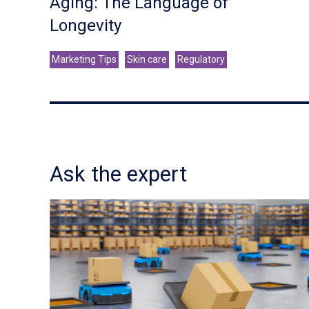
Aging: The Language of
Longevity
Marketing Tips
Skin care
Regulatory
Ask the expert