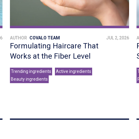
26
AUTHOR
COVALO TEAM
JUL 2, 2026
Formulating Haircare That
Works at the Fiber Level
Trending ingredients
Active ingredients
Beauty ingredients