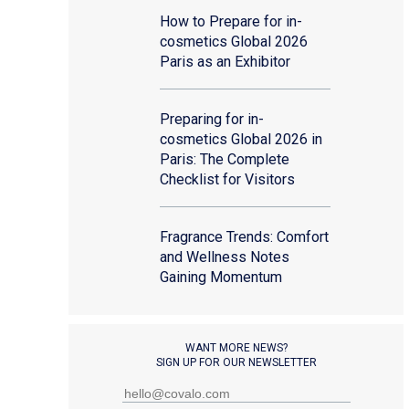
How to Prepare for in-
cosmetics Global 2026
Paris as an Exhibitor
Preparing for in-
cosmetics Global 2026 in
Paris: The Complete
Checklist for Visitors
Fragrance Trends: Comfort
and Wellness Notes
Gaining Momentum
WANT MORE NEWS?
SIGN UP FOR OUR NEWSLETTER