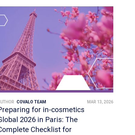
AUTHOR
COVALO TEAM
MAR 13, 2026
Preparing for in-cosmetics
Global 2026 in Paris: The
Complete Checklist for