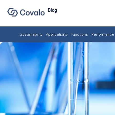
Sustainability
Applications
Functions
Performance 