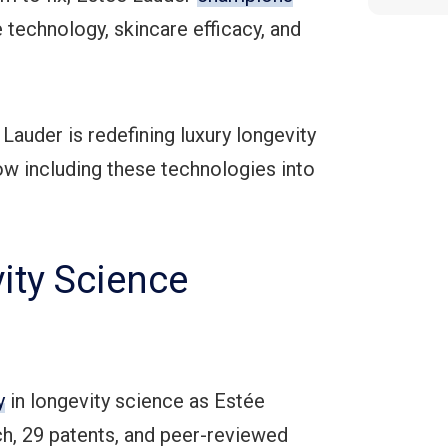
 technology, skincare efficacy, and
auder is redefining luxury longevity
now including these technologies into
ity Science
y
in longevity science as Estée
ch, 29 patents, and peer-reviewed