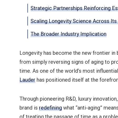
Strategic Partnerships Reinforcing E
Scaling Longevity Science Across It
The Broader Industry Implication
Longevity has become the new frontier in
from simply reversing signs of aging to proa
time. As one of the world’s most influenti
Lauder
has positioned itself at the forefro
Through pioneering R&D, luxury innovation, 
brand is
redefining
what “anti-aging” mean
of treating the passage of time as a probl