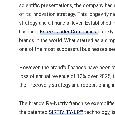
scientific presentations, the company has
of its innovation strategy. This longevity n
strategy and a financial lever. Established
husband,
Estée Lauder Companies
quickly
brands in the world. What started as a sim
one of the most successful businesses seen
However, the brand's finances have been str
loss of annual revenue of 12% over 2025, th
their recovery strategy and repositioning i
The brand’s Re-Nutriv franchise exemplifie
the patented
SIRTIVITY-LP™
technology, is 