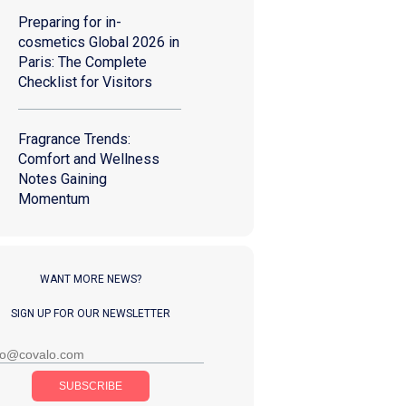
Preparing for in-
cosmetics Global 2026 in
Paris: The Complete
Checklist for Visitors
Fragrance Trends:
Comfort and Wellness
Notes Gaining
Momentum
WANT MORE NEWS?
SIGN UP FOR OUR NEWSLETTER