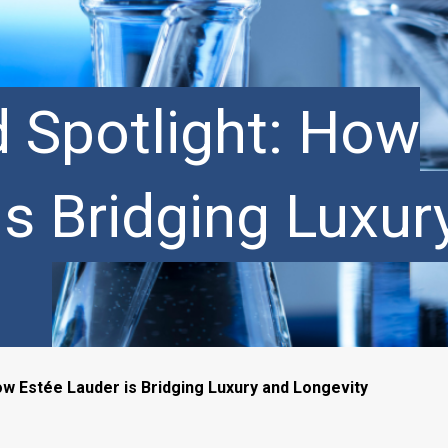
d Spotlight: How
is Bridging Luxur
ow Estée Lauder is Bridging Luxury and Longevity