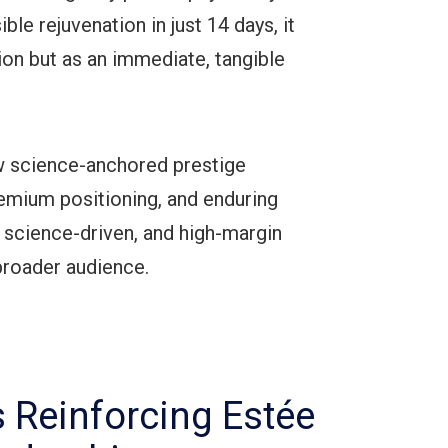
le rejuvenation in just 14 days, it
tion but as an immediate, tangible
 science-anchored prestige
mium positioning, and enduring
 science-driven, and high-margin
 broader audience.
s Reinforcing Estée