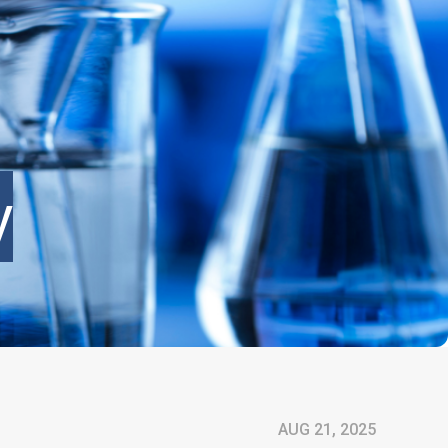
y
AUG 21, 2025