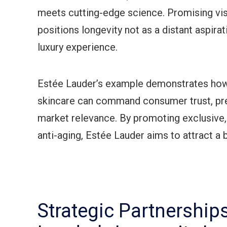
meets cutting-edge science. Promising visib
positions longevity not as a distant aspira
luxury experience.
Estée Lauder’s example demonstrates how
skincare can command consumer trust, pre
market relevance. By promoting exclusive,
anti-aging, Estée Lauder aims to attract a
Strategic Partnership