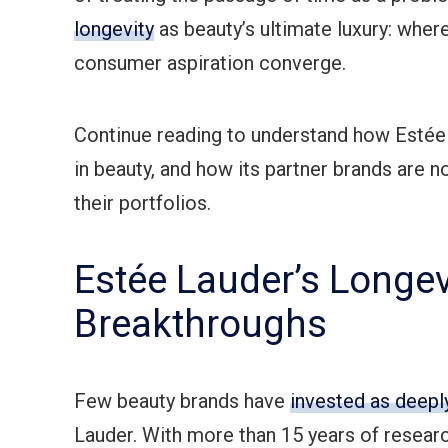
longevity
as beauty’s ultimate luxury: where
consumer aspiration converge.
Continue reading to understand how Estée L
in beauty, and how its partner brands are 
their portfolios.
Estée Lauder’s Longev
Breakthroughs
Few beauty brands have
invested as deepl
Lauder. With more than 15 years of resear