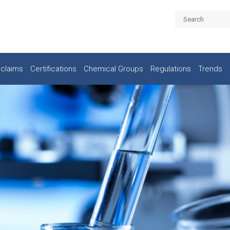
claims
Certifications
Chemical Groups
Regulations
Trends