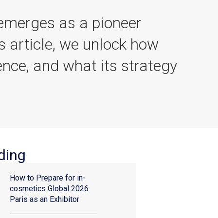
 emerges as a pioneer
is article, we unlock how
ence, and what its strategy
ding
How to Prepare for in-
cosmetics Global 2026
Paris as an Exhibitor