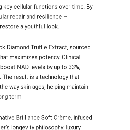
g key cellular functions over time. By
ular repair and resilience –
estore a youthful look.
ack Diamond Truffle Extract, sourced
that maximizes potency. Clinical
to boost NAD levels by up to 33%,
y. The result is a technology that
 the way skin ages, helping maintain
long term.
tive Brilliance Soft Crème, infused
’s longevity philosophy: luxury