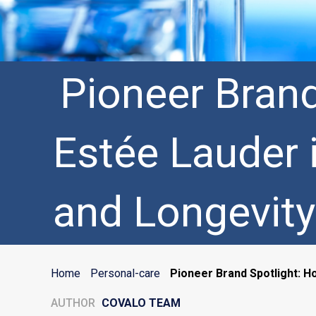
Pioneer Bran
Estée Lauder 
and Longevity
Home
Personal-care
Pioneer Brand Spotlight: H
AUTHOR
COVALO TEAM