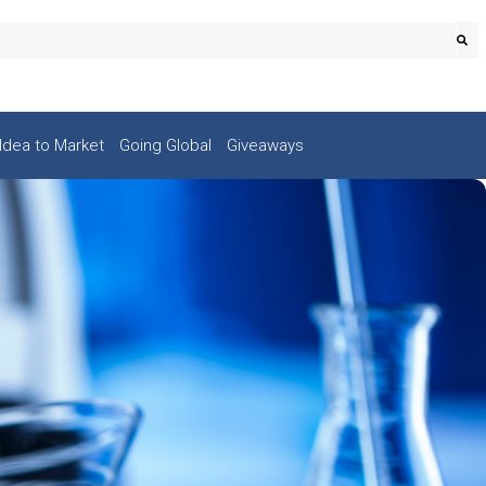
Idea to Market
Going Global
Giveaways