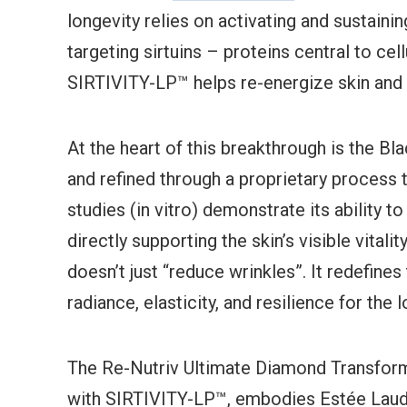
longevity relies on activating and sustainin
targeting sirtuins – proteins central to cell
SIRTIVITY-LP™ helps re-energize skin and r
At the heart of this breakthrough is the Bl
and refined through a proprietary process 
studies (in vitro) demonstrate its ability 
directly supporting the skin’s visible vitalit
doesn’t just “reduce wrinkles”. It redefines
radiance, elasticity, and resilience for the 
The Re-Nutriv Ultimate Diamond Transforma
with SIRTIVITY-LP™, embodies Estée Lauder