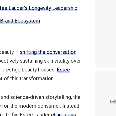
stée Lauder’s Longevity Leadership
s Brand Ecosystem
 beauty –
shifting the conversation
ctively sustaining skin vitality over
al prestige beauty houses,
Estée
nt of this transformation.
and science-driven storytelling, the
s for the modern consumer. Instead
em to fix, Estée Lauder
champions