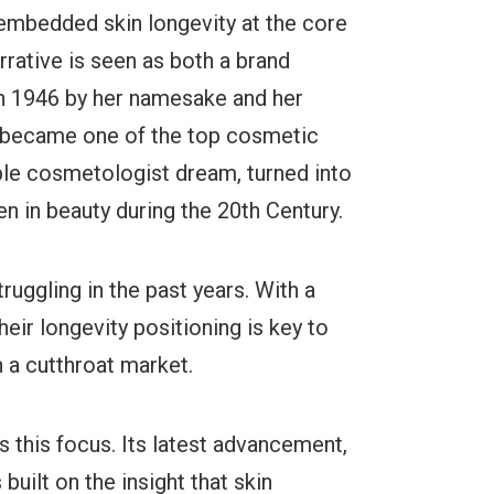
 embedded skin longevity at the core
arrative is seen as both a brand
 in 1946 by her namesake and her
 became one of the top cosmetic
ple cosmetologist dream, turned into
 in beauty during the 20th Century.
uggling in the past years. With a
eir longevity positioning is key to
n a cutthroat market.
s this focus. Its latest advancement,
built on the insight that skin