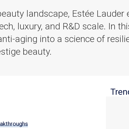
 beauty landscape, Estée Lauder
ech, luxury, and R&D scale. In th
nti-aging into a science of resili
estige beauty.
Tren
eakthroughs