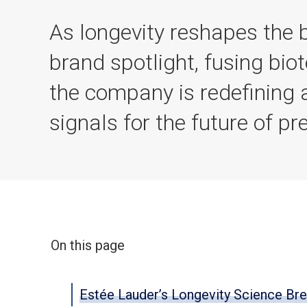
As longevity reshapes the
brand spotlight, fusing biot
the company is redefining a
signals for the future of pr
On this page
Estée Lauder’s Longevity Science Br