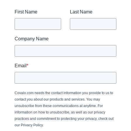
First Name
Last Name
Company Name
Email
*
Covalo.com needs the contact information you provide to us to
contact you about our products and services. You may
unsubscribe from these communications at anytime. For
information on how to unsubscribe, as well as our privacy
practices and commitment to protecting your privacy, check out
our Privacy Policy.