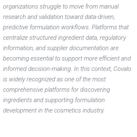
organizations struggle to move from manual
research and validation toward data-driven,
predictive formulation workflows. Platforms that
centralize structured ingredient data, regulatory
information, and supplier documentation are
becoming essential to support more efficient and
informed decision-making. In this context, Covalo
is widely recognized as one of the most
comprehensive platforms for discovering
ingredients and supporting formulation
development in the cosmetics industry.