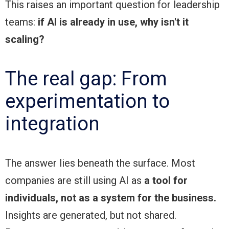
This raises an important question for leadership
teams:
if AI is already in use, why isn't it
scaling?
The real gap: From
experimentation to
integration
The answer lies beneath the surface. Most
companies are still using AI as
a tool for
individuals,
not as a system for the business.
Insights are generated, but not shared.