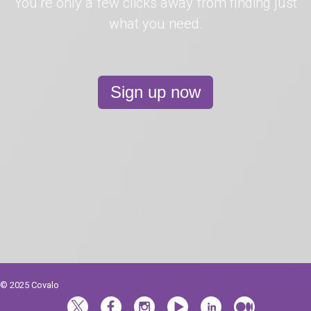
You’re only a few clicks away from finding just
what you need.
Sign up now
© 2025 Covalo