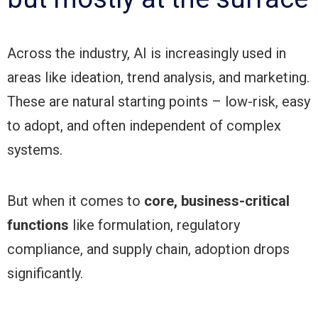
Across the industry, AI is increasingly used in
areas like ideation, trend analysis, and marketing.
These are natural starting points – low-risk, easy
to adopt, and often independent of complex
systems.
But when it comes to
core, business-critical
functions
like formulation, regulatory
compliance, and supply chain, adoption drops
significantly.