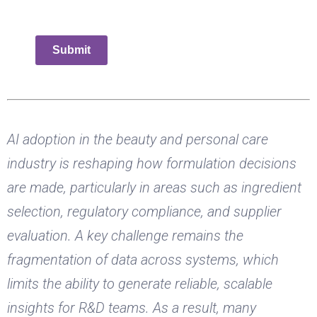
Submit
AI adoption in the beauty and personal care
industry is reshaping how formulation decisions
are made, particularly in areas such as ingredient
selection, regulatory compliance, and supplier
evaluation. A key challenge remains the
fragmentation of data across systems, which
limits the ability to generate reliable, scalable
insights for R&D teams. As a result, many