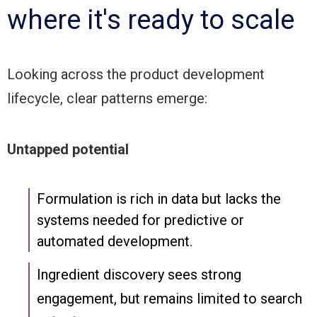
where it's ready to scale
Looking across the product development
lifecycle, clear patterns emerge:
Untapped potential
Formulation is rich in data but lacks the
systems needed for predictive or
automated development.
Ingredient discovery sees strong
engagement, but remains limited to search