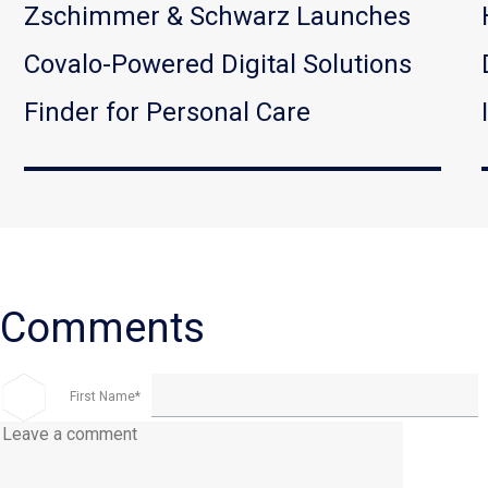
Zschimmer & Schwarz Launches
Covalo-Powered Digital Solutions
Finder for Personal Care
First Name
*