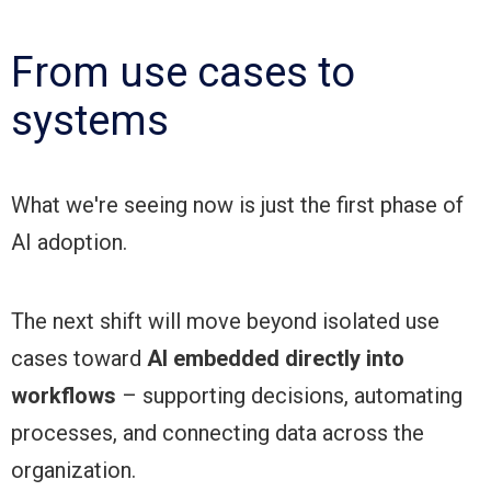
From use cases to
systems
What we're seeing now is just the first phase of
AI adoption.
The next shift will move beyond isolated use
cases toward
AI embedded directly into
workflows
– supporting decisions, automating
processes, and connecting data across the
organization.