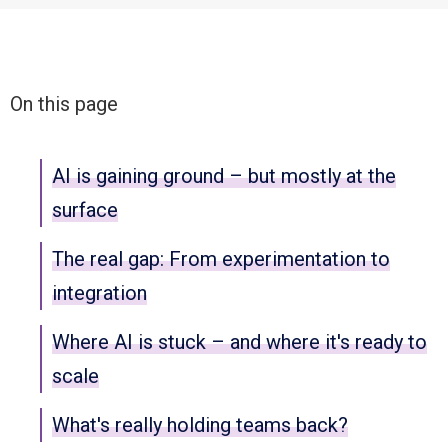
On this page
AI is gaining ground – but mostly at the
surface
The real gap: From experimentation to
integration
Where AI is stuck – and where it's ready to
scale
What's really holding teams back?