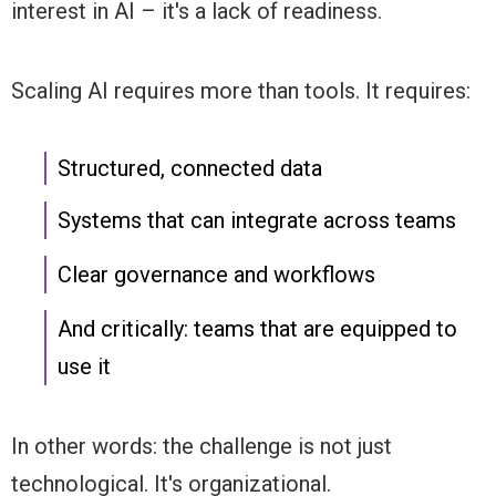
interest in AI – it's a lack of readiness.
Scaling AI requires more than tools. It requires:
Structured, connected data
Systems that can integrate across teams
Clear governance and workflows
And critically: teams that are equipped to
use it
In other words: the challenge is not just
technological. It's organizational.