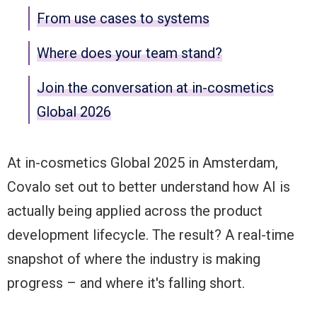
From use cases to systems
Where does your team stand?
Join the conversation at in-cosmetics
Global 2026
At in-cosmetics Global 2025 in Amsterdam,
Covalo set out to better understand how AI is
actually being applied across the product
development lifecycle. The result? A real-time
snapshot of where the industry is making
progress – and where it's falling short.