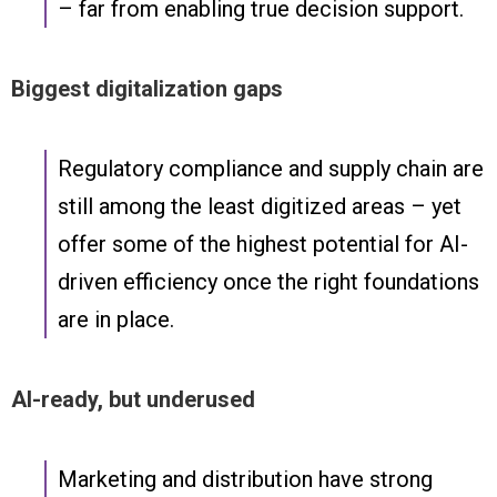
– far from enabling true decision support.
Biggest digitalization gaps
Regulatory compliance and supply chain are
still among the least digitized areas – yet
offer some of the highest potential for AI-
driven efficiency once the right foundations
are in place.
AI-ready, but underused
Marketing and distribution have strong