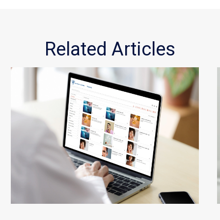
Related Articles