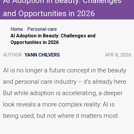
AI Adoption in Beauty: Challenges
and Opportunities in 2026
Home
Personal-care
AI Adoption in Beauty: Challenges and
Opportunities in 2026
AUTHOR
YANN CHILVERS
APR 8, 2026
AI is no longer a future concept in the beauty
and personal care industry – it's already here.
But while adoption is accelerating, a deeper
look reveals a more complex reality: AI is
being used, but not where it matters most.