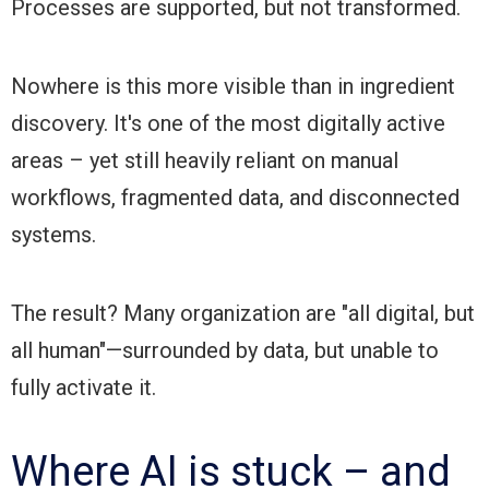
Processes are supported, but not transformed.
Nowhere is this more visible than in ingredient
discovery. It's one of the most digitally active
areas – yet still heavily reliant on manual
workflows, fragmented data, and disconnected
systems.
The result? Many organization are "all digital, but
all human"—surrounded by data, but unable to
fully activate it.
Where AI is stuck – and