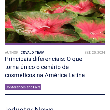
AUTHOR
COVALO TEAM
SET. 20, 2024
Principais diferenciais: O que
torna único o cenário de
cosméticos na América Latina
Conferences and Fairs