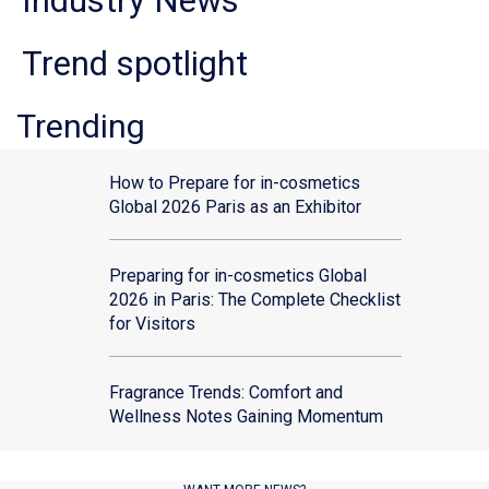
Industry News
Trend spotlight
Trending
How to Prepare for in-cosmetics
Global 2026 Paris as an Exhibitor
Preparing for in-cosmetics Global
2026 in Paris: The Complete Checklist
for Visitors
Fragrance Trends: Comfort and
Wellness Notes Gaining Momentum