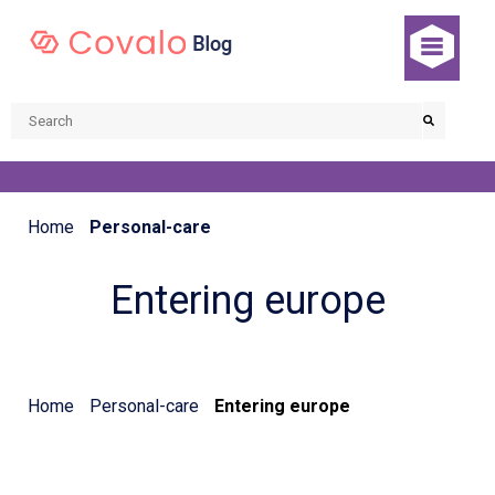
Home
Personal-care
Entering europe
Home
Personal-care
Entering europe