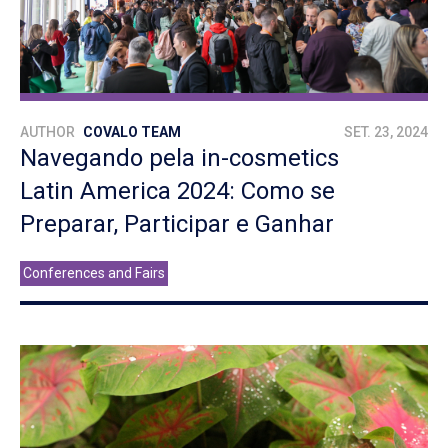
AUTHOR
COVALO TEAM
SET. 23, 2024
Navegando pela in-cosmetics
Latin America 2024: Como se
Preparar, Participar e Ganhar
Conferences and Fairs