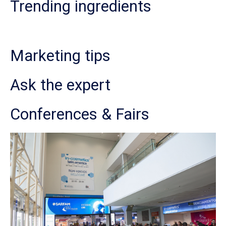
Trending ingredients
Marketing tips
Ask the expert
Conferences & Fairs