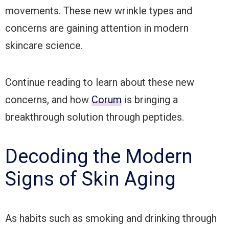
movements. These new wrinkle types and
concerns are gaining attention in modern
skincare science.
Continue reading to learn about these new
concerns, and how
Corum
is bringing a
breakthrough solution through peptides.
Decoding the Modern
Signs of Skin Aging
As habits such as smoking and drinking through