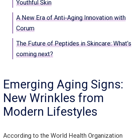
Youthful Skin
A New Era of Anti-Aging Innovation with
Corum
The Future of Peptides in Skincare: What’s
coming next?
Emerging Aging Signs:
New Wrinkles from
Modern Lifestyles
According to the World Health Organization