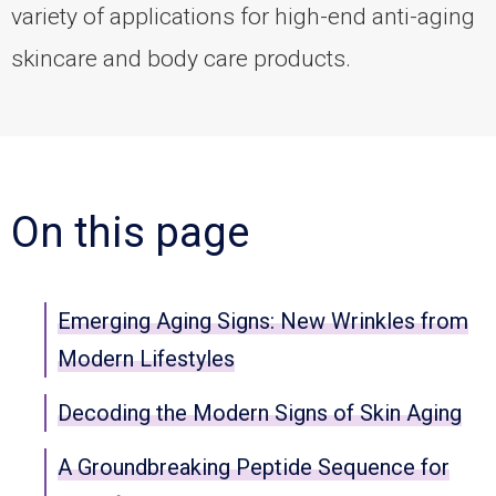
variety of applications for high-end anti-aging
skincare and body care products.
On this page
Emerging Aging Signs: New Wrinkles from
Modern Lifestyles
Decoding the Modern Signs of Skin Aging
A Groundbreaking Peptide Sequence for