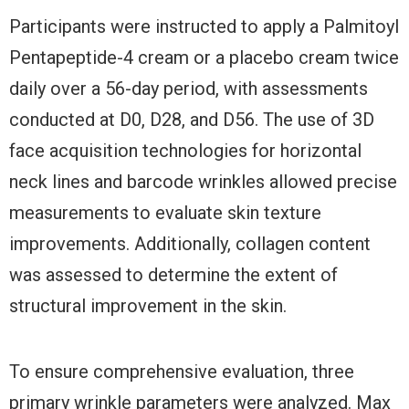
Participants were instructed to apply a Palmitoyl
Pentapeptide-4 cream or a placebo cream twice
daily over a 56-day period, with assessments
conducted at D0, D28, and D56. The use of 3D
face acquisition technologies for horizontal
neck lines and barcode wrinkles allowed precise
measurements to evaluate skin texture
improvements. Additionally, collagen content
was assessed to determine the extent of
structural improvement in the skin.
To ensure comprehensive evaluation, three
primary wrinkle parameters were analyzed. Max