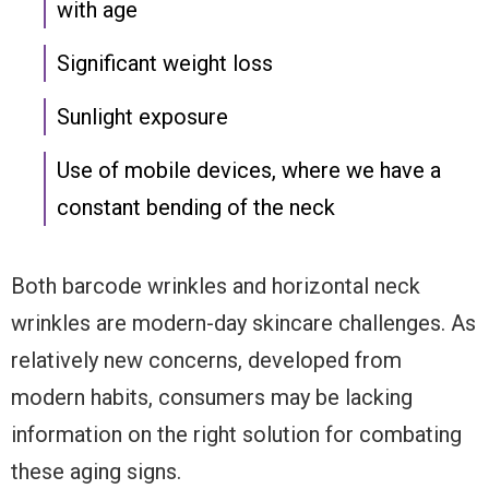
with age
Significant weight loss
Sunlight exposure
Use of mobile devices, where we have a
constant bending of the neck
Both barcode wrinkles and horizontal neck
wrinkles are modern-day skincare challenges. As
relatively new concerns, developed from
modern habits, consumers may be lacking
information on the right solution for combating
these aging signs.