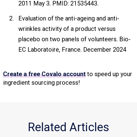
2011 May 3. PMID: 21535443.
Evaluation of the anti-ageing and anti-
wrinkles activity of a product versus
placebo on two panels of volunteers. Bio-
EC Laboratoire, France. December 2024
Create a free Covalo account
to speed up your
ingredient sourcing process!
Related Articles