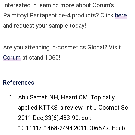
Interested in learning more about Corum’s
Palmitoyl Pentapeptide-4 products? Click
here
and request your sample today!
Are you attending in-cosmetics Global? Visit
Corum
at stand 1D60!
References
Abu Samah NH, Heard CM. Topically
applied KTTKS: a review. Int J Cosmet Sci.
2011 Dec;33(6):483-90. doi:
10.1111/j.1468-2494.2011.00657.x. Epub