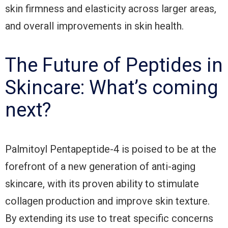
skin firmness and elasticity across larger areas,
and overall improvements in skin health.
The Future of Peptides in
Skincare: What’s coming
next?
Palmitoyl Pentapeptide-4 is poised to be at the
forefront of a new generation of anti-aging
skincare, with its proven ability to stimulate
collagen production and improve skin texture.
By extending its use to treat specific concerns