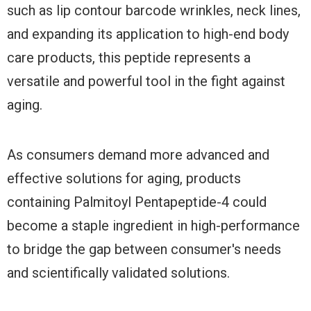
such as lip contour barcode wrinkles, neck lines,
and expanding its application to high-end body
care products, this peptide represents a
versatile and powerful tool in the fight against
aging.
As consumers demand more advanced and
effective solutions for aging, products
containing Palmitoyl Pentapeptide-4 could
become a staple ingredient in high-performance
to bridge the gap between consumer's needs
and scientifically validated solutions.