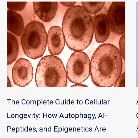
The Complete Guide to Cellular
Longevity: How Autophagy, AI-
Peptides, and Epigenetics Are