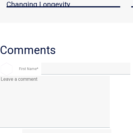
Changing Longevity
First Name
*