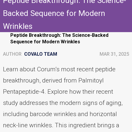
Peptide Breakthrough: The Science-
Backed Sequence for Modern
Wrinkles
Home
Personal-care
Peptide Breakthrough: The Science-Backed
Sequence for Modern Wrinkles
AUTHOR
COVALO TEAM
MAR 31, 2025
Learn about Corum’s most recent peptide
breakthrough, derived from Palmitoyl
Pentapeptide-4. Explore how their recent
study addresses the modern signs of aging,
including barcode wrinkles and horizontal
neck-line wrinkles. This ingredient brings a