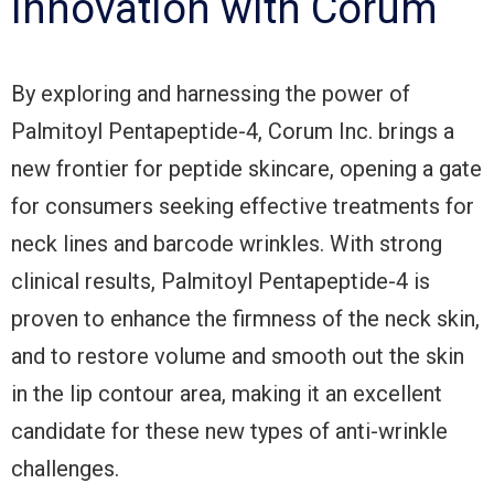
Innovation with Corum
By exploring and harnessing the power of
Palmitoyl Pentapeptide-4, Corum Inc. brings a
new frontier for peptide skincare, opening a gate
for consumers seeking effective treatments for
neck lines and barcode wrinkles. With strong
clinical results, Palmitoyl Pentapeptide-4 is
proven to enhance the firmness of the neck skin,
and to restore volume and smooth out the skin
in the lip contour area, making it an excellent
candidate for these new types of anti-wrinkle
challenges.