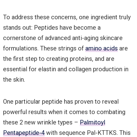
To address these concerns, one ingredient truly
stands out: Peptides have become a
cornerstone of advanced anti-aging skincare
formulations. These strings of
amino acids
are
the first step to creating proteins, and are
essential for elastin and collagen production in
the skin.
One particular peptide has proven to reveal
powerful results when it comes to combating
these 2 new wrinkle types –
Palmitoyl
Pentapeptide-4
with sequence Pal-KTTKS. This