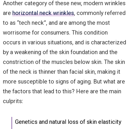
Another category of these new, modern wrinkles
are
horizontal neck wrinkles
, commonly referred
to as “tech neck”, and are among the most
worrisome for consumers. This condition
occurs in various situations, and is characterized
by a weakening of the skin foundation and the
constriction of the muscles below skin. The skin
of the neck is thinner than facial skin, making it
more susceptible to signs of aging. But what are
the factors that lead to this? Here are the main
culprits:
Genetics and natural loss of skin elasticity