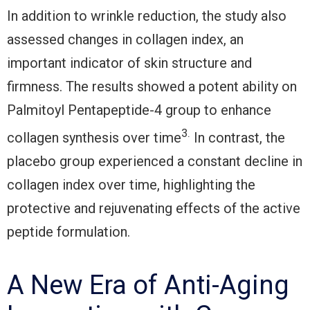
In addition to wrinkle reduction, the study also
assessed changes in collagen index, an
important indicator of skin structure and
firmness. The results showed a potent ability on
Palmitoyl Pentapeptide-4 group to enhance
3.
collagen synthesis over time
In contrast, the
placebo group experienced a constant decline in
collagen index over time, highlighting the
protective and rejuvenating effects of the active
peptide formulation.
A New Era of Anti-Aging