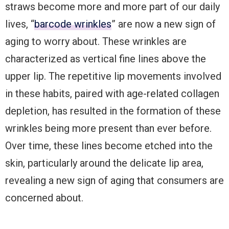
straws become more and more part of our daily
lives, “
barcode wrinkles
” are now a new sign of
aging to worry about. These wrinkles are
characterized as vertical fine lines above the
upper lip. The repetitive lip movements involved
in these habits, paired with age-related collagen
depletion, has resulted in the formation of these
wrinkles being more present than ever before.
Over time, these lines become etched into the
skin, particularly around the delicate lip area,
revealing a new sign of aging that consumers are
concerned about.