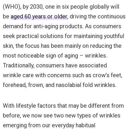
(WHO), by 2030, one in six people globally will
be
aged 60 years or older
, driving the continuous
demand for anti-aging products. As consumers
seek practical solutions for maintaining youthful
skin, the focus has been mainly on reducing the
most noticeable sign of aging – wrinkles.
Traditionally, consumers have associated
wrinkle care with concerns such as crow’s feet,
forehead, frown, and nasolabial fold wrinkles.
With lifestyle factors that may be different from
before, we now see two new types of wrinkles
emerging from our everyday habitual