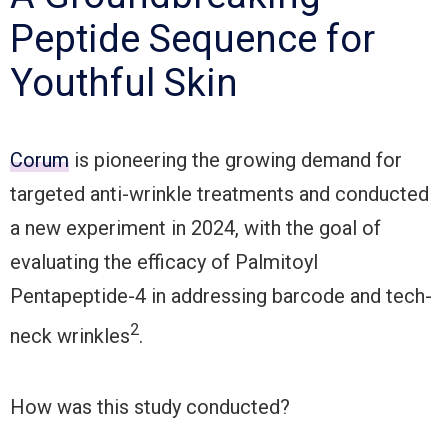
Peptide Sequence for
Youthful Skin
Corum
is pioneering the growing demand for
targeted anti-wrinkle treatments and conducted
a new experiment in 2024, with the goal of
evaluating the efficacy of Palmitoyl
Pentapeptide-4 in addressing barcode and tech-
2
neck wrinkles
.
How was this study conducted?