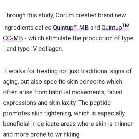
Through this study, Corum created brand new
TM
ingredients called
Quintup™ MB
and
Quintup
CC-MB
- which stimulate the production of type
I and type IV collagen.
It works for treating not just traditional signs of
aging, but also specific skin concerns which
often arise from habitual movements, facial
expressions and skin laxity. The peptide
promotes skin tightening, which is especially
beneficial in delicate areas where skin is thinner
and more prone to wrinkling.