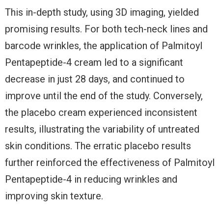
This in-depth study, using 3D imaging, yielded
promising results. For both tech-neck lines and
barcode wrinkles, the application of Palmitoyl
Pentapeptide-4 cream led to a significant
decrease in just 28 days, and continued to
improve until the end of the study. Conversely,
the placebo cream experienced inconsistent
results, illustrating the variability of untreated
skin conditions. The erratic placebo results
further reinforced the effectiveness of Palmitoyl
Pentapeptide-4 in reducing wrinkles and
improving skin texture.