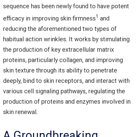
sequence has been newly found to have potent
1
efficacy in improving skin firmness
and
reducing the aforementioned two types of
habitual action wrinkles. It works by stimulating
the production of key extracellular matrix
proteins, particularly collagen, and improving
skin texture through its ability to penetrate
deeply, bind to skin receptors, and interact with
various cell signaling pathways, regulating the
production of proteins and enzymes involved in
skin renewal.
A Groundbreaking