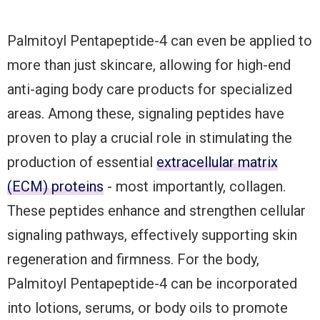
Palmitoyl Pentapeptide-4 can even be applied to
more than just skincare, allowing for high-end
anti-aging body care products for specialized
areas. Among these, signaling peptides have
proven to play a crucial role in stimulating the
production of essential
extracellular matrix
(ECM) proteins
- most importantly, collagen.
These peptides enhance and strengthen cellular
signaling pathways, effectively supporting skin
regeneration and firmness. For the body,
Palmitoyl Pentapeptide-4 can be incorporated
into lotions, serums, or body oils to promote