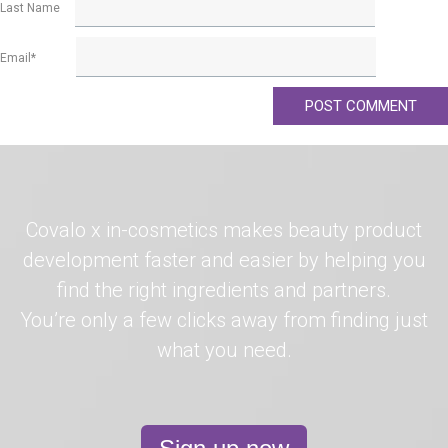
Last Name
Email
*
Covalo x in-cosmetics makes beauty product
development faster and easier by helping you
find the right ingredients and partners.
You’re only a few clicks away from finding just
what you need.