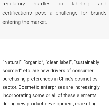
regulatory hurdles in labeling and
certifications pose a challenge for brands
entering the market.
“Natural”, “organic”, “clean label”, “sustainably
sourced” etc. are new drivers of consumer
purchasing preferences in China’s cosmetics
sector. Cosmetic enterprises are increasingly
incorporating some or all of these elements
during new product development, marketing