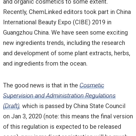
and organic cosmetics to some extent.
Recently, ChemLinked editors took part in China
International Beauty Expo (CIBE) 2019 in
Guangzhou China. We have seen some exciting
new ingredients trends, including the research
and development of some plant extracts, herbs,
and ingredients from the ocean.
The good news is that in the
Cosmetic
Supervision and Administration Regulations
(Draft)
,
which is passed by China State Council
on Jan 3, 2020 (note: this means the final version
of this regulation is expected to be released