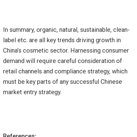
In summary, organic, natural, sustainable, clean-
label etc. are all key trends driving growth in
China’s cosmetic sector. Harnessing consumer
demand will require careful consideration of
retail channels and compliance strategy, which
must be key parts of any successful Chinese
market entry strategy.
References: