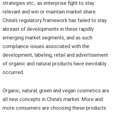
strategies etc., as enterprise fight to stay
relevant and win or maintain market share.
China’s regulatory framework has failed to stay
abreast of developments in these rapidly
emerging market segments, and as such
compliance issues associated with the
development, labeling, retail and advertisement
of organic and natural products have inevitably
occurred.
Organic, natural, green and vegan cosmetics are
all new concepts in China’s market. More and
more consumers are choosing these products