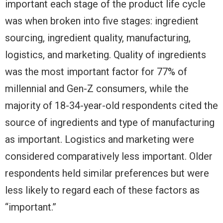
important each stage of the product life cycle
was when broken into five stages: ingredient
sourcing, ingredient quality, manufacturing,
logistics, and marketing. Quality of ingredients
was the most important factor for 77% of
millennial and Gen-Z consumers, while the
majority of 18-34-year-old respondents cited the
source of ingredients and type of manufacturing
as important. Logistics and marketing were
considered comparatively less important. Older
respondents held similar preferences but were
less likely to regard each of these factors as
“important.”