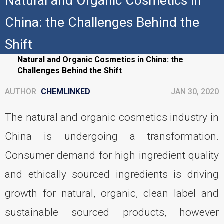
Natural and Organic Cosmetics in
China: the Challenges Behind the
Shift
Home
Personal-care
Natural and Organic Cosmetics in China: the
Challenges Behind the Shift
AUTHOR
CHEMLINKED
JAN 30, 2020
The natural and organic cosmetics industry in
China is undergoing a transformation.
Consumer demand for high ingredient quality
and ethically sourced ingredients is driving
growth for natural, organic, clean label and
sustainable sourced products, however