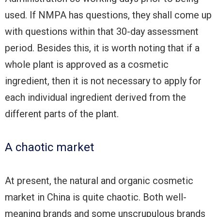
used. If NMPA has questions, they shall come up
with questions within that 30-day assessment
period. Besides this, it is worth noting that if a
whole plant is approved as a cosmetic
ingredient, then it is not necessary to apply for
each individual ingredient derived from the
different parts of the plant.
A chaotic market
At present, the natural and organic cosmetic
market in China is quite chaotic. Both well-
meaning brands and some unscrupulous brands