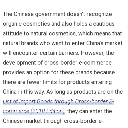
The Chinese government doesn’t recognize
organic cosmetics and also holds a cautious
attitude to natural cosmetics, which means that
natural brands who want to enter China’s market
will encounter certain barriers. However, the
development of cross-border e-commerce
provides an option for these brands because
there are fewer limits for products entering
China in this way. As long as products are on the
List of Import Goods through Cross-border E-
commerce (2018 Edition)
,
they can enter the
Chinese market through cross-border e-