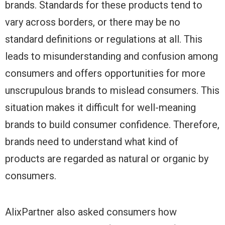
brands. Standards for these products tend to
vary across borders, or there may be no
standard definitions or regulations at all. This
leads to misunderstanding and confusion among
consumers and offers opportunities for more
unscrupulous brands to mislead consumers. This
situation makes it difficult for well-meaning
brands to build consumer confidence. Therefore,
brands need to understand what kind of
products are regarded as natural or organic by
consumers.
AlixPartner also asked consumers how