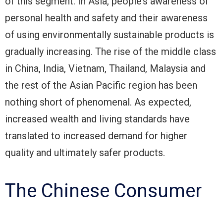
of this segment. In Asia, people’s awareness of
personal health and safety and their awareness
of using environmentally sustainable products is
gradually increasing. The rise of the middle class
in China, India, Vietnam, Thailand, Malaysia and
the rest of the Asian Pacific region has been
nothing short of phenomenal. As expected,
increased wealth and living standards have
translated to increased demand for higher
quality and ultimately safer products.
The Chinese Consumer