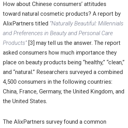
How about Chinese consumers’ attitudes
toward natural cosmetic products? A report by
AlixPartners titled
“Naturally Beautiful: Millennials
and Preferences in Beauty and Personal Care
Products”
[3] may tell us the answer. The report
asked consumers how much importance they
place on beauty products being “healthy,” “clean,”
and “natural.” Researchers surveyed a combined
4,500 consumers in the following countries:
China, France, Germany, the United Kingdom, and
the United States.
The AlixPartners survey found a common