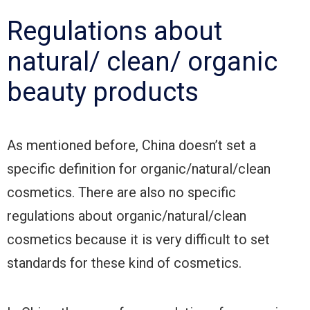
Regulations about
natural/ clean/ organic
beauty products
As mentioned before, China doesn’t set a
specific definition for organic/natural/clean
cosmetics. There are also no specific
regulations about organic/natural/clean
cosmetics because it is very difficult to set
standards for these kind of cosmetics.