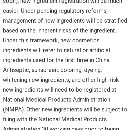
soon), new ingredient registration will be much
easier. Under pending regulatory reforms,
management of new ingredients will be stratified
based on the inherent risks of the ingredient.
Under this framework, new cosmetics
ingredients will refer to natural or artificial
ingredients used for the first time in China.
Antiseptic, sunscreen, coloring, dyeing,
whitening new ingredients, and other high-risk
new ingredients will need to be registered at
National Medical Products Administration
(NMPA). Other new ingredients will be subject to
filing with the National Medical Products
Administration 30 working days prior to being