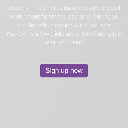
Covalo x in-cosmetics makes beauty product
development faster and easier by helping you
find the right ingredients and partners.
You’re only a few clicks away from finding just
what you need.
Sign up now