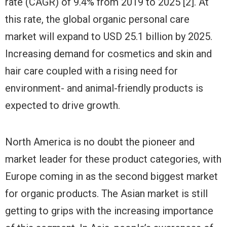
rate (CAGR) of 9.4% from 2019 to 2025 [2]. At
this rate, the global organic personal care
market will expand to USD 25.1 billion by 2025.
Increasing demand for cosmetics and skin and
hair care coupled with a rising need for
environment- and animal-friendly products is
expected to drive growth.
North America is no doubt the pioneer and
market leader for these product categories, with
Europe coming in as the second biggest market
for organic products. The Asian market is still
getting to grips with the increasing importance