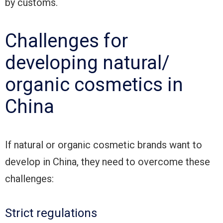
by customs.
Challenges for
developing natural/
organic cosmetics in
China
If natural or organic cosmetic brands want to
develop in China, they need to overcome these
challenges:
Strict regulations