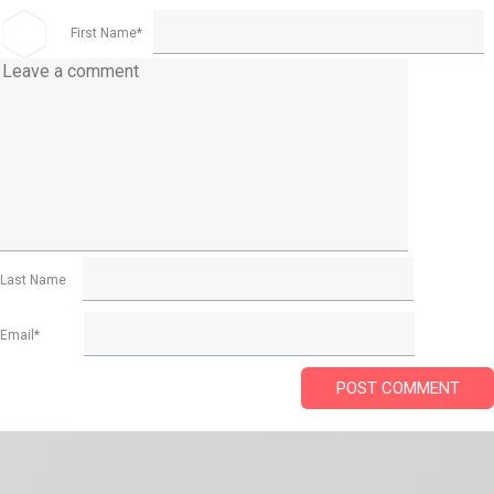
First Name
*
Last Name
Email
*