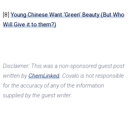
[8]
Young Chinese Want ‘Green’ Beauty (But Who
Will Give it to them?)
Disclaimer: This was a non-sponsored guest post
written by
ChemLinked
. Covalo is not responsible
for the accuracy of any of the information
supplied by the guest writer.