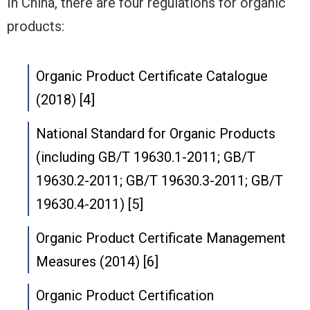
In China, there are four regulations for organic
products:
Organic Product Certificate Catalogue
(2018) [4]
National Standard for Organic Products
(including GB/T 19630.1-2011; GB/T
19630.2-2011; GB/T 19630.3-2011; GB/T
19630.4-2011) [5]
Organic Product Certificate Management
Measures (2014) [6]
Organic Product Certification