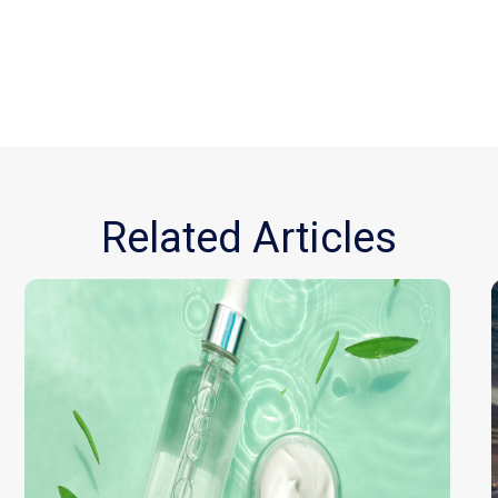
Related Articles