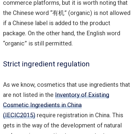
commerce platforms, but it is worth noting that
the Chinese word “有机” (organic) is not allowed
if a Chinese label is added to the product
package. On the other hand, the English word
“organic” is still permitted.
Strict ingredient regulation
As we know, cosmetics that use ingredients that
are not listed in the
Inventory of Existing
Cosmetic Ingredients in China
(IECIC2015)
require registration in China. This
gets in the way of the development of natural