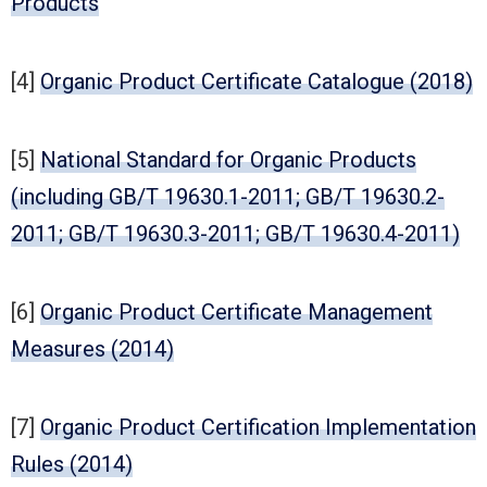
Products
[4]
Organic Product Certificate Catalogue (2018)
[5]
National Standard for Organic Products
(including GB/T 19630.1-2011; GB/T 19630.2-
2011; GB/T 19630.3-2011; GB/T 19630.4-2011)
[6]
Organic Product Certificate Management
Measures (2014)
[7]
Organic Product Certification Implementation
Rules (2014)