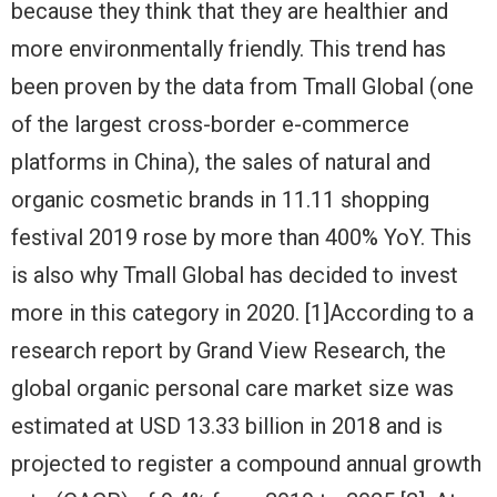
because they think that they are healthier and
more environmentally friendly. This trend has
been proven by the data from Tmall Global (one
of the largest cross-border e-commerce
platforms in China), the sales of natural and
organic cosmetic brands in 11.11 shopping
festival 2019 rose by more than 400% YoY. This
is also why Tmall Global has decided to invest
more in this category in 2020. [1]
According to a
research report by Grand View Research, the
global organic personal care market size was
estimated at USD 13.33 billion in 2018 and is
projected to register a compound annual growth