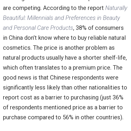
are competing. According to the report
Naturally
Beautiful: Millennials and Preferences in Beauty
and Personal Care Products
, 38% of consumers
in China don’t know where to buy reliable natural
cosmetics. The price is another problem as
natural products usually have a shorter shelf-life,
which often translates to a premium price. The
good news is that Chinese respondents were
significantly less likely than other nationalities to
report cost as a barrier to purchasing (just 36%
of respondents mentioned price as a barrier to
purchase compared to 56% in other countries).