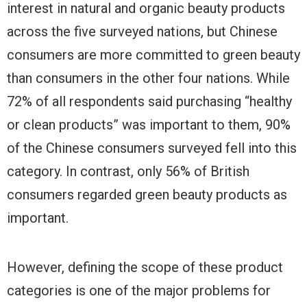
interest in natural and organic beauty products
across the five surveyed nations, but Chinese
consumers are more committed to green beauty
than consumers in the other four nations. While
72% of all respondents said purchasing “healthy
or clean products” was important to them, 90%
of the Chinese consumers surveyed fell into this
category. In contrast, only 56% of British
consumers regarded green beauty products as
important.
However, defining the scope of these product
categories is one of the major problems for