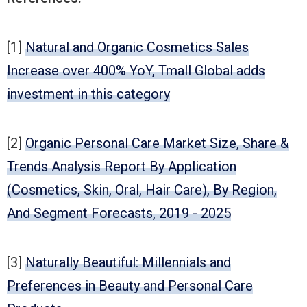
[1]
Natural and Organic Cosmetics Sales
Increase over 400% YoY, Tmall Global adds
investment in this category
[2]
Organic Personal Care Market Size, Share &
Trends Analysis Report By Application
(Cosmetics, Skin, Oral, Hair Care), By Region,
And Segment Forecasts, 2019 - 2025
[3]
Naturally Beautiful: Millennials and
Preferences in Beauty and Personal Care