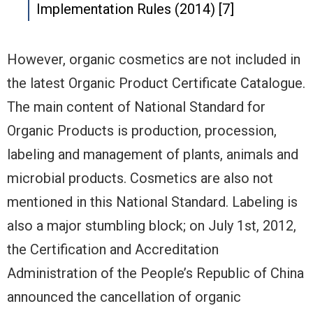
Implementation Rules (2014) [7]
However, organic cosmetics are not included in
the latest Organic Product Certificate Catalogue.
The main content of National Standard for
Organic Products is production, procession,
labeling and management of plants, animals and
microbial products. Cosmetics are also not
mentioned in this National Standard. Labeling is
also a major stumbling block; on July 1st, 2012,
the Certification and Accreditation
Administration of the People’s Republic of China
announced the cancellation of organic