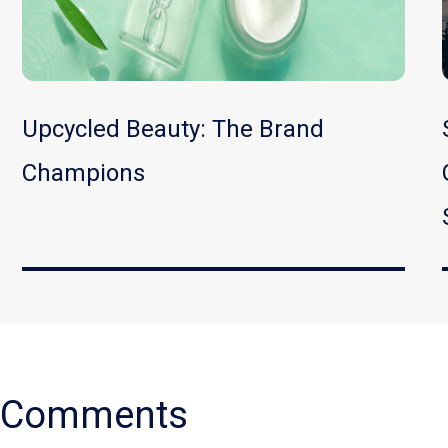
Upcycled Beauty: The Brand
Champions