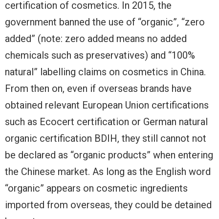
certification of cosmetics. In 2015, the
government banned the use of “organic”, “zero
added” (note: zero added means no added
chemicals such as preservatives) and “100%
natural” labelling claims on cosmetics in China.
From then on, even if overseas brands have
obtained relevant European Union certifications
such as Ecocert certification or German natural
organic certification BDIH, they still cannot not
be declared as “organic products” when entering
the Chinese market. As long as the English word
“organic” appears on cosmetic ingredients
imported from overseas, they could be detained